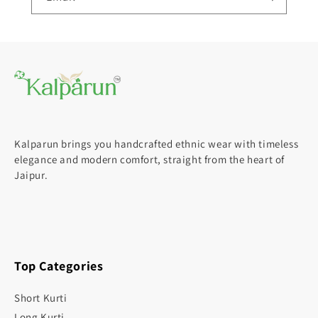
Kalparun brings you handcrafted ethnic wear with timeless
elegance and modern comfort, straight from the heart of
Jaipur.
Top Categories
Short Kurti
Long Kurti