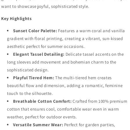
want to showcase joyful, sophisticated style.
Key Highlights
Sunset Color Palette:
Features a warm coral and vanilla
gradient with floral printing, creating a vibrant, sun-kissed
aesthetic perfect for summer occasions.
Elegant Tassel Detailing:
Delicate tassel accents on the
long sleeves add movement and bohemian charm to the
sophisticated design.
Playful Tiered Hem:
The multi-tiered hem creates
beautiful flow and dimension, adding a romantic, feminine
touch to the silhouette.
Breathable Cotton Comfort:
Crafted from 100% premium
cotton that ensures cool, comfortable wear even in warm
weather, perfect for outdoor events.
Versatile Summer Wear:
Perfect for garden parties,