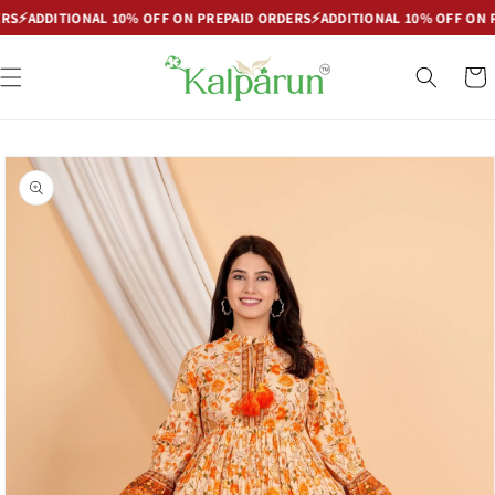
Skip to
DDITIONAL 10% OFF ON PREPAID ORDERS
⚡
ADDITIONAL 10% OFF ON PREP
content
Cart
Skip to
product
information