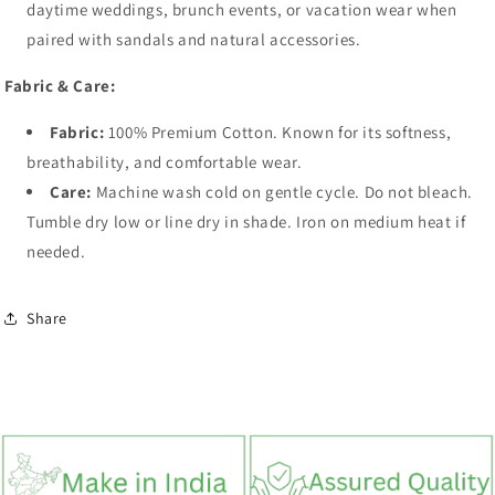
daytime weddings, brunch events, or vacation wear when
paired with sandals and natural accessories.
Fabric & Care:
Fabric:
100% Premium Cotton. Known for its softness,
breathability, and comfortable wear.
Care:
Machine wash cold on gentle cycle. Do not bleach.
Tumble dry low or line dry in shade. Iron on medium heat if
needed.
Share