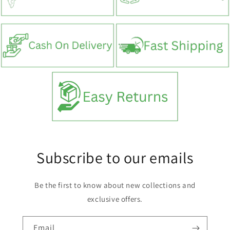
Subscribe to our emails
Be the first to know about new collections and
exclusive offers.
Email