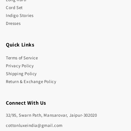
Cord Set
Indigo Stories
Dresses
Quick Links
Terms of Service
Privacy Policy
Shipping Policy
Return & Exchange Policy
Connect With Us
32/95, Swarn Path, Mansarovar, Jaipur-302020
cottonluxeindia@gmail.com