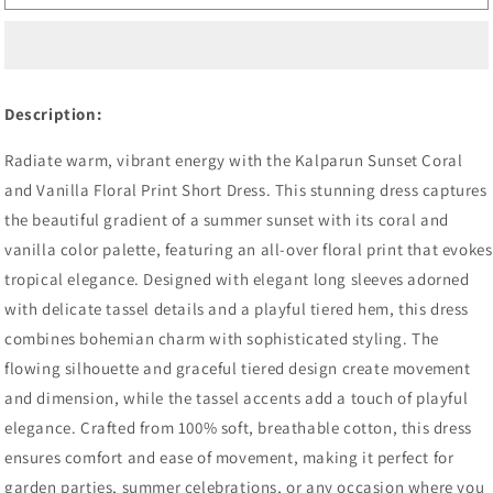
Floral
Floral
Print
Print
Short
Short
Dress,
Dress,
Sunset
Sunset
Description:
Coral
Coral
and
and
Radiate warm, vibrant energy with the Kalparun Sunset Coral
Vanilla,
Vanilla,
and Vanilla Floral Print Short Dress. This stunning dress captures
Long
Long
Sleeve
Sleeve
the beautiful gradient of a summer sunset with its coral and
with
with
vanilla color palette, featuring an all-over floral print that evokes
Tassel
Tassel
tropical elegance. Designed with elegant long sleeves adorned
Detail,
Detail,
Tiered
Tiered
with delicate tassel details and a playful tiered hem, this dress
Hem
Hem
combines bohemian charm with sophisticated styling. The
flowing silhouette and graceful tiered design create movement
and dimension, while the tassel accents add a touch of playful
elegance. Crafted from 100% soft, breathable cotton, this dress
ensures comfort and ease of movement, making it perfect for
garden parties, summer celebrations, or any occasion where you